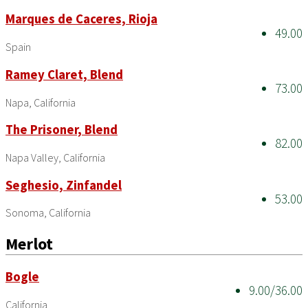
Marques de Caceres, Rioja
49.00
Spain
Ramey Claret, Blend
73.00
Napa, California
The Prisoner, Blend
82.00
Napa Valley, California
Seghesio, Zinfandel
53.00
Sonoma, California
Merlot
Bogle
9.00/36.00
California