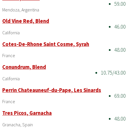
59.00
Mendoza, Argentina
Old Vine Red, Blend
46.00
California
Cotes-De-Rhone Saint Cosme, Syrah
48.00
France
Conundrum, Blend
10.75/43.00
California
Perrin Chateauneuf-du-Pape, Les Sinards
69.00
France
Tres Picos, Garnacha
48.00
Granacha, Spain