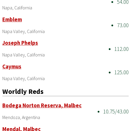
54.00
Napa, California
Emblem
73.00
Napa Valley, California
Joseph Phelps
112.00
Napa Valley, California
Caymus
125.00
Napa Valley, California
Worldly Reds
Bodega Norton Reserva, Malbec
10.75/43.00
Mendoza, Argentina
Mendal, Malbec