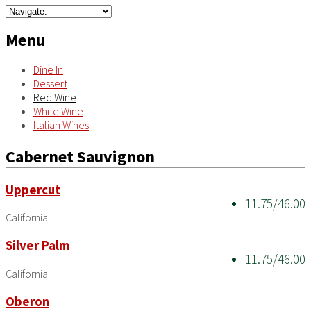
Menu
Dine In
Dessert
Red Wine
White Wine
Italian Wines
Cabernet Sauvignon
Uppercut
11.75/46.00
California
Silver Palm
11.75/46.00
California
Oberon