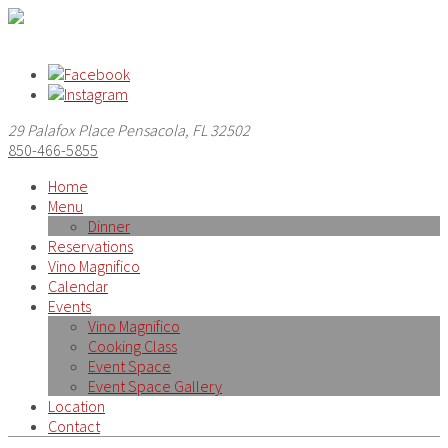
29 Palafox Place Pensacola, FL 32502
850-466-5855
Home
Menu
Dinner
Reservations
Vino Magnifico
Calendar
Events
Vino Magnifico
Cooking Class
Event Space
Event Space Gallery
Location
Contact