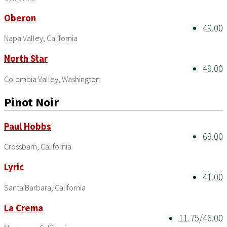
Oberon
49.00
Napa Valley, California
North Star
49.00
Colombia Valley, Washington
Pinot Noir
Paul Hobbs
69.00
Crossbarn, California
Lyric
41.00
Santa Barbara, California
La Crema
11.75/46.00