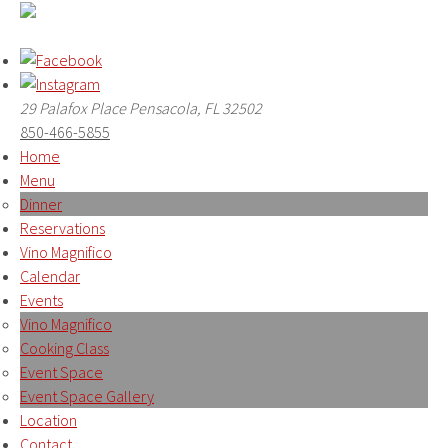
29 Palafox Place Pensacola, FL 32502
850-466-5855
Home
Menu
Dinner
Reservations
Vino Magnifico
Calendar
Events
Vino Magnifico
Cooking Class
Event Space
Event Space Gallery
Location
Contact