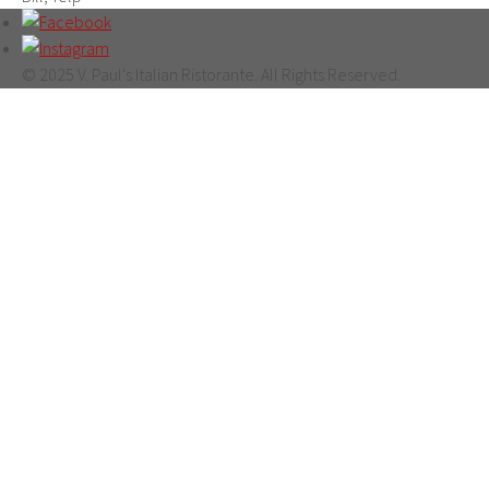
© 2025 V. Paul's Italian Ristorante. All Rights Reserved.