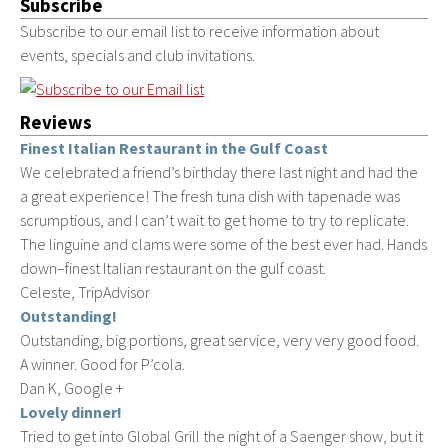
Subscribe
Subscribe to our email list to receive information about
events, specials and club invitations.
Reviews
Finest Italian Restaurant in the Gulf Coast
We celebrated a friend’s birthday there last night and had the
a great experience! The fresh tuna dish with tapenade was
scrumptious, and I can’t wait to get home to try to replicate.
The linguine and clams were some of the best ever had. Hands
down–finest Italian restaurant on the gulf coast.
Celeste, TripAdvisor
Outstanding!
Outstanding, big portions, great service, very very good food.
A winner. Good for P’cola.
Dan K, Google +
Lovely dinner!
Tried to get into Global Grill the night of a Saenger show, but it