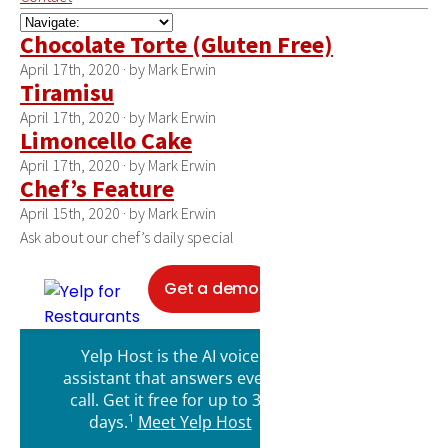
Chocolate Torte (Gluten Free)
April 17th, 2020 · by Mark Erwin
Tiramisu
April 17th, 2020 · by Mark Erwin
Limoncello Cake
April 17th, 2020 · by Mark Erwin
Chef’s Feature
April 15th, 2020 · by Mark Erwin
Ask about our chef’s daily special