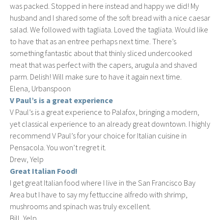
was packed. Stopped in here instead and happy we did! My
husband and I shared some of the soft bread with a nice caesar
salad. We followed with tagliata. Loved the tagliata. Would like
to have that as an entree perhaps next time. There’s
something fantastic about that thinly sliced undercooked
meat that was perfect with the capers, arugula and shaved
parm. Delish! Will make sure to have it again next time.
Elena, Urbanspoon
V Paul’s is a great experience
V Paul’s is a great experience to Palafox, bringing a modern,
yet classical experience to an already great downtown. I highly
recommend V Paul’s for your choice for Italian cuisine in
Pensacola. You won’t regret it.
Drew, Yelp
Great Italian Food!
I get great Italian food where I live in the San Francisco Bay
Area but I have to say my fettuccine alfredo with shrimp,
mushrooms and spinach was truly excellent.
Bill, Yelp