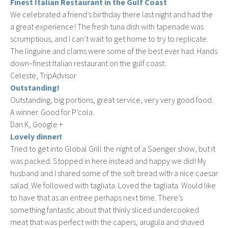
Finest Italian Restaurant in the Gulf Coast
We celebrated a friend’s birthday there last night and had the
a great experience! The fresh tuna dish with tapenade was
scrumptious, and I can’t wait to get home to try to replicate.
The linguine and clams were some of the best ever had. Hands
down–finest Italian restaurant on the gulf coast.
Celeste, TripAdvisor
Outstanding!
Outstanding, big portions, great service, very very good food.
A winner. Good for P’cola.
Dan K, Google +
Lovely dinner!
Tried to get into Global Grill the night of a Saenger show, but it
was packed. Stopped in here instead and happy we did! My
husband and I shared some of the soft bread with a nice caesar
salad. We followed with tagliata. Loved the tagliata. Would like
to have that as an entree perhaps next time. There’s
something fantastic about that thinly sliced undercooked
meat that was perfect with the capers, arugula and shaved