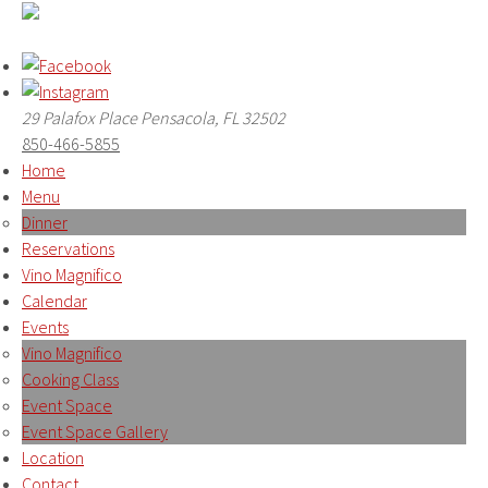
29 Palafox Place Pensacola, FL 32502
850-466-5855
Home
Menu
Dinner
Reservations
Vino Magnifico
Calendar
Events
Vino Magnifico
Cooking Class
Event Space
Event Space Gallery
Location
Contact