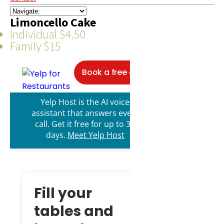
Limoncello Cake
Individual $4.50
Family $15