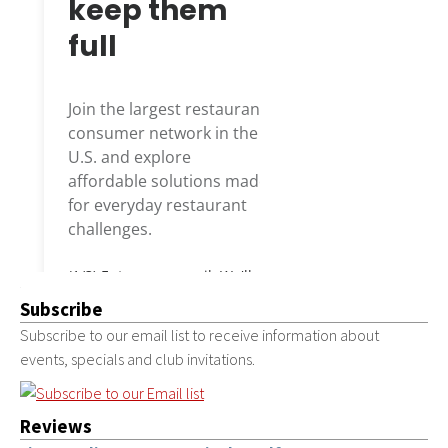
Subscribe
Subscribe to our email list to receive information about
events, specials and club invitations.
Reviews