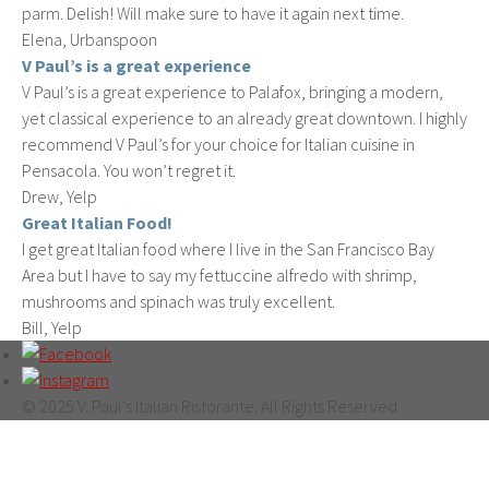
parm. Delish! Will make sure to have it again next time.
Elena, Urbanspoon
V Paul’s is a great experience
V Paul’s is a great experience to Palafox, bringing a modern,
yet classical experience to an already great downtown. I highly
recommend V Paul’s for your choice for Italian cuisine in
Pensacola. You won’t regret it.
Drew, Yelp
Great Italian Food!
I get great Italian food where I live in the San Francisco Bay
Area but I have to say my fettuccine alfredo with shrimp,
mushrooms and spinach was truly excellent.
Bill, Yelp
© 2025 V. Paul's Italian Ristorante. All Rights Reserved.