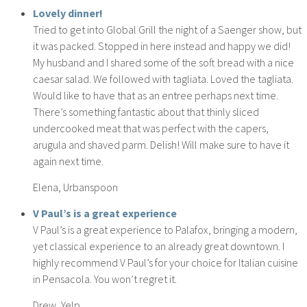
Lovely dinner!
Tried to get into Global Grill the night of a Saenger show, but
it was packed. Stopped in here instead and happy we did!
My husband and I shared some of the soft bread with a nice
caesar salad. We followed with tagliata. Loved the tagliata.
Would like to have that as an entree perhaps next time.
There’s something fantastic about that thinly sliced
undercooked meat that was perfect with the capers,
arugula and shaved parm. Delish! Will make sure to have it
again next time.
Elena, Urbanspoon
V Paul’s is a great experience
V Paul’s is a great experience to Palafox, bringing a modern,
yet classical experience to an already great downtown. I
highly recommend V Paul’s for your choice for Italian cuisine
in Pensacola. You won’t regret it.
Drew, Yelp