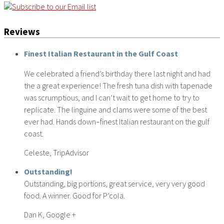
Reviews
Finest Italian Restaurant in the Gulf Coast
We celebrated a friend’s birthday there last night and had
the a great experience! The fresh tuna dish with tapenade
was scrumptious, and I can’t wait to get home to try to
replicate. The linguine and clams were some of the best
ever had. Hands down–finest Italian restaurant on the gulf
coast.
Celeste, TripAdvisor
Outstanding!
Outstanding, big portions, great service, very very good
food. A winner. Good for P’cola.
Dan K, Google +