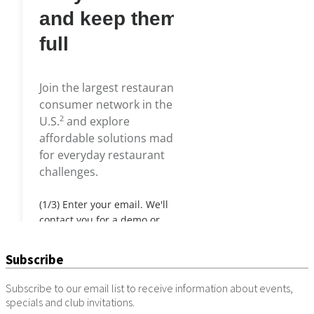
Subscribe
Subscribe to our email list to receive information about events,
specials and club invitations.