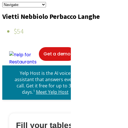
Vietti Nebbiolo Perbacco Langhe
$54