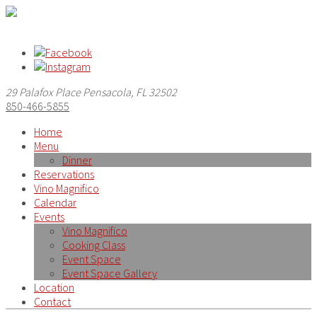
29 Palafox Place Pensacola, FL 32502
850-466-5855
Home
Menu
Dinner
Reservations
Vino Magnifico
Calendar
Events
Vino Magnifico
Cooking Class
Event Space
Event Space Gallery
Location
Contact