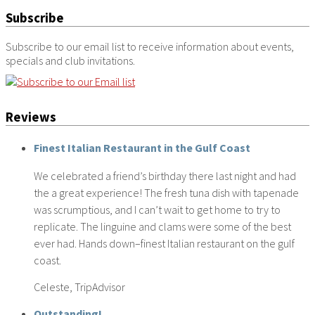
Subscribe
Subscribe to our email list to receive information about events,
specials and club invitations.
Reviews
Finest Italian Restaurant in the Gulf Coast
We celebrated a friend’s birthday there last night and had
the a great experience! The fresh tuna dish with tapenade
was scrumptious, and I can’t wait to get home to try to
replicate. The linguine and clams were some of the best
ever had. Hands down–finest Italian restaurant on the gulf
coast.
Celeste, TripAdvisor
Outstanding!