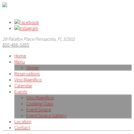
29 Palafox Place Pensacola, FL 32502
850-466-5855
Home
Menu
Dinner
Reservations
Vino Magnifico
Calendar
Events
Vino Magnifico
Cooking Class
Event Space
Event Space Gallery
Location
Contact