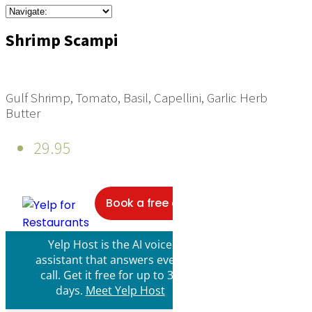
Shrimp Scampi
Gulf Shrimp, Tomato, Basil, Capellini, Garlic Herb
Butter
29.95