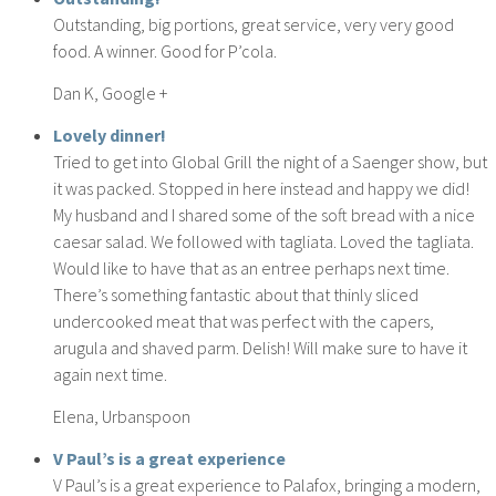
Outstanding, big portions, great service, very very good
food. A winner. Good for P’cola.
Dan K, Google +
Lovely dinner!
Tried to get into Global Grill the night of a Saenger show, but
it was packed. Stopped in here instead and happy we did!
My husband and I shared some of the soft bread with a nice
caesar salad. We followed with tagliata. Loved the tagliata.
Would like to have that as an entree perhaps next time.
There’s something fantastic about that thinly sliced
undercooked meat that was perfect with the capers,
arugula and shaved parm. Delish! Will make sure to have it
again next time.
Elena, Urbanspoon
V Paul’s is a great experience
V Paul’s is a great experience to Palafox, bringing a modern,