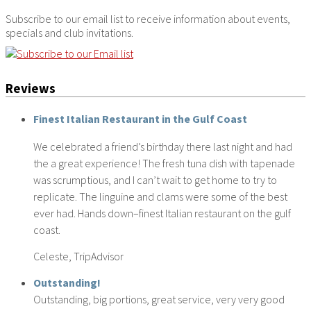
Subscribe to our email list to receive information about events,
specials and club invitations.
Reviews
Finest Italian Restaurant in the Gulf Coast
We celebrated a friend’s birthday there last night and had
the a great experience! The fresh tuna dish with tapenade
was scrumptious, and I can’t wait to get home to try to
replicate. The linguine and clams were some of the best
ever had. Hands down–finest Italian restaurant on the gulf
coast.
Celeste, TripAdvisor
Outstanding!
Outstanding, big portions, great service, very very good