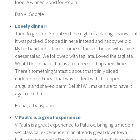
food. A winner. Good for P’cola.
Dan K, Google +
Lovely dinner!
Tried to get into Global Grill the night of a Saenger show, but
it was packed. Stopped in here instead and happy we did!
My husband and I shared some of the soft bread with a nice
caesar salad. We followed with tagliata. Loved the tagliata.
Would like to have that as an entree perhaps next time.
There’s something fantastic about that thinly sliced
undercooked meat that was perfect with the capers,
arugula and shaved parm. Delish! Will make sure to have it
again next time.
Elena, Urbanspoon
V Paul’s is a great experience
V Paul’s is a great experience to Palafox, bringing a modern,
yet classical experience to an already great downtown. I
highly recommend V Paul’s for your choice for Italian cuisine