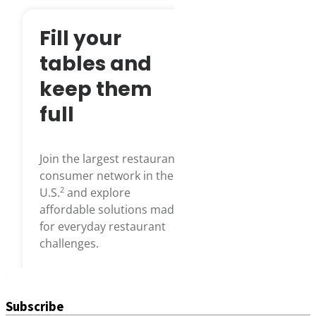
Subscribe