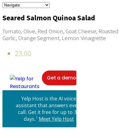
Seared Salmon Quinoa Salad
Tomato, Olive, Red Onion, Goat Cheese, Roasted
Garlic, Orange Segment, Lemon Vinaigrette
23.00