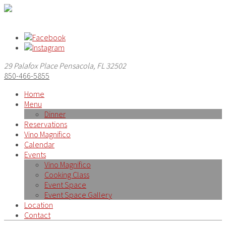
29 Palafox Place Pensacola, FL 32502
850-466-5855
Home
Menu
Dinner
Reservations
Vino Magnifico
Calendar
Events
Vino Magnifico
Cooking Class
Event Space
Event Space Gallery
Location
Contact