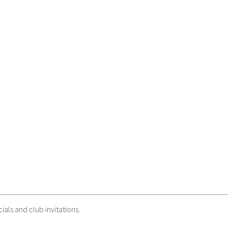
als and club invitations.