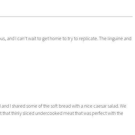
, and I can’t wait to get home to try to replicate. The linguine and
 and I shared some of the soft bread with a nice caesar salad. We
ut that thinly sliced undercooked meat that was perfect with the