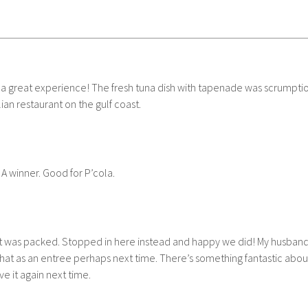
 a great experience! The fresh tuna dish with tapenade was scrumptious
an restaurant on the gulf coast.
 A winner. Good for P’cola.
ut it was packed. Stopped in here instead and happy we did! My husband
 that as an entree perhaps next time. There’s something fantastic abo
e it again next time.