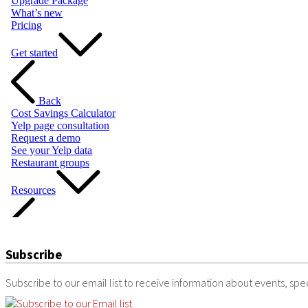
Subscribe
Subscribe to our email list to receive information about events, speci