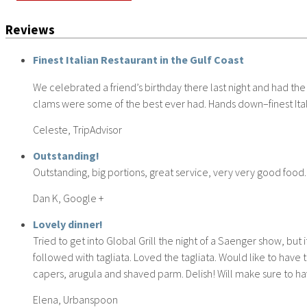
Reviews
Finest Italian Restaurant in the Gulf Coast
We celebrated a friend’s birthday there last night and had the
clams were some of the best ever had. Hands down–finest Itali
Celeste, TripAdvisor
Outstanding!
Outstanding, big portions, great service, very very good food.
Dan K, Google +
Lovely dinner!
Tried to get into Global Grill the night of a Saenger show, b
followed with tagliata. Loved the tagliata. Would like to have
capers, arugula and shaved parm. Delish! Will make sure to hav
Elena, Urbanspoon