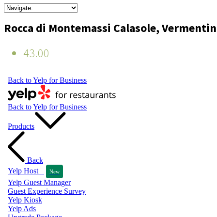
Rocca di Montemassi Calasole, Vermenti
43.00