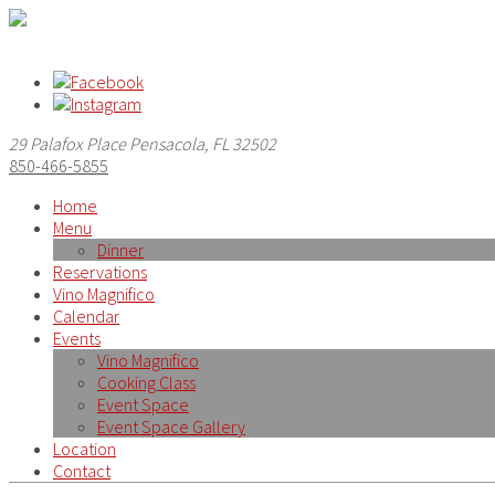
29 Palafox Place Pensacola, FL 32502
850-466-5855
Home
Menu
Dinner
Reservations
Vino Magnifico
Calendar
Events
Vino Magnifico
Cooking Class
Event Space
Event Space Gallery
Location
Contact