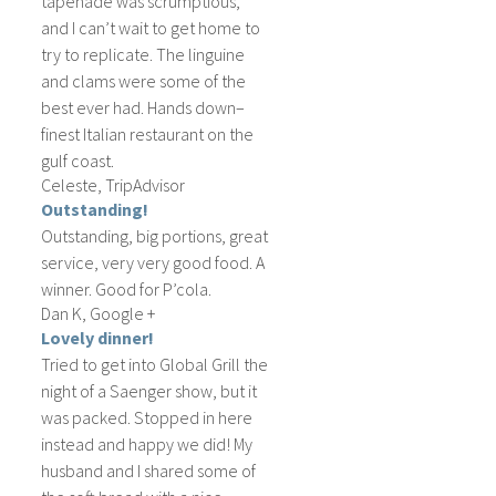
tapenade was scrumptious,
and I can’t wait to get home to
try to replicate. The linguine
and clams were some of the
best ever had. Hands down–
finest Italian restaurant on the
gulf coast.
Celeste, TripAdvisor
Outstanding!
Outstanding, big portions, great
service, very very good food. A
winner. Good for P’cola.
Dan K, Google +
Lovely dinner!
Tried to get into Global Grill the
night of a Saenger show, but it
was packed. Stopped in here
instead and happy we did! My
husband and I shared some of