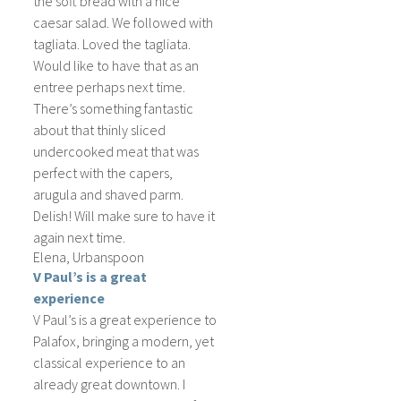
the soft bread with a nice
caesar salad. We followed with
tagliata. Loved the tagliata.
Would like to have that as an
entree perhaps next time.
There’s something fantastic
about that thinly sliced
undercooked meat that was
perfect with the capers,
arugula and shaved parm.
Delish! Will make sure to have it
again next time.
Elena, Urbanspoon
V Paul’s is a great
experience
V Paul’s is a great experience to
Palafox, bringing a modern, yet
classical experience to an
already great downtown. I