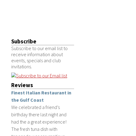
Subscribe
Subscribe to our email list to
receive information about
events, specials and club
invitations.
Reviews
Finest Italian Restaurant in
the Gulf Coast
We celebrated a friend’s
birthday there last night and
had the a great experience!
The fresh tuna dish with