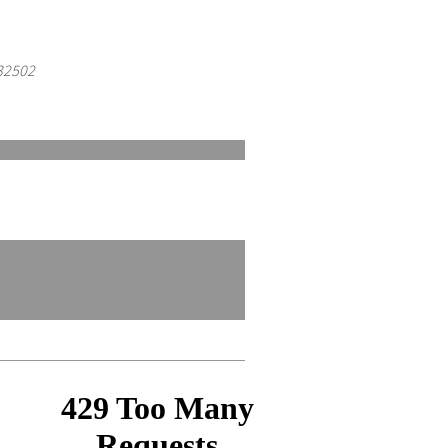
 32502