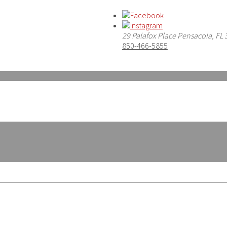
29 Palafox Place Pensacola, FL
850-466-5855