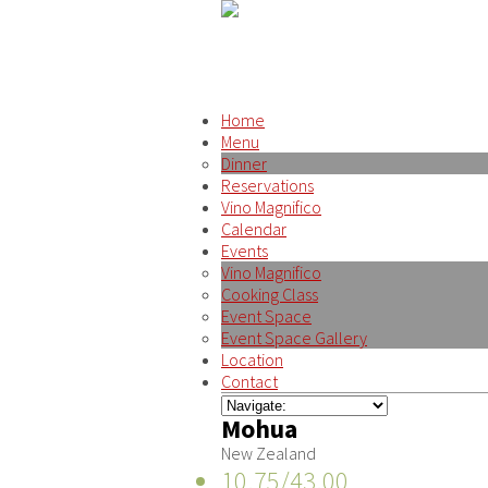
Home
Menu
Dinner
Reservations
Vino Magnifico
Calendar
Events
Vino Magnifico
Cooking Class
Event Space
Event Space Gallery
Location
Contact
Mohua
New Zealand
10.75/43.00