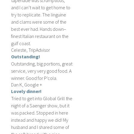
tapenade was scrumptious,
and I can’t wait to get home to
try to replicate. The linguine
and clams were some of the
best ever had. Hands down–
finest Italian restaurant on the
gulf coast.
Celeste, TripAdvisor
Outstanding!
Outstanding, big portions, great
service, very very good food. A
winner. Good for P’cola.
Dan K, Google +
Lovely dinner!
Tried to get into Global Grill the
night of a Saenger show, but it
was packed. Stopped in here
instead and happy we did! My
husband and I shared some of