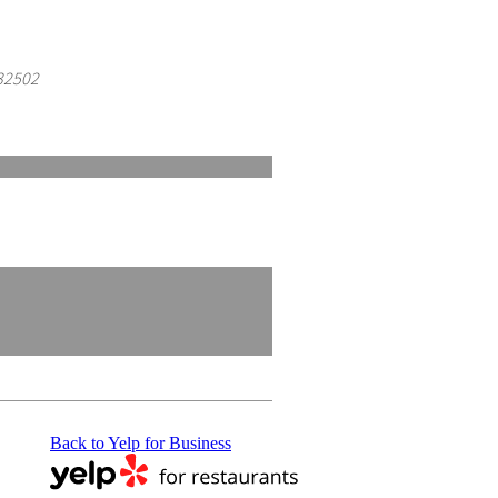
 32502