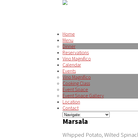
Home
Menu
Dinner
Reservations
Vino Magnifico
Calendar
Events
Vino Magnifico
Cooking Class
Event Space
Event Space Gallery
Location
Contact
Marsala
Whipped Potato, Wilted Spina