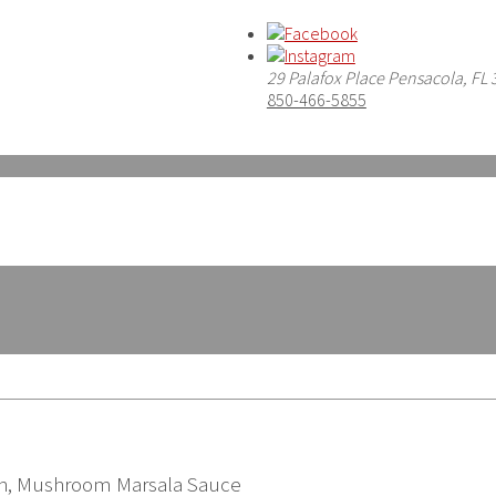
29 Palafox Place Pensacola, FL
850-466-5855
ch, Mushroom Marsala Sauce