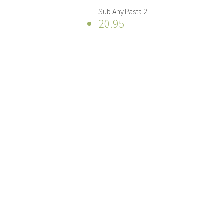
Sub Any Pasta 2
20.95