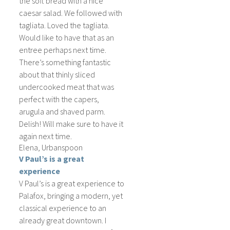
the soft bread with a nice
caesar salad. We followed with
tagliata. Loved the tagliata.
Would like to have that as an
entree perhaps next time.
There’s something fantastic
about that thinly sliced
undercooked meat that was
perfect with the capers,
arugula and shaved parm.
Delish! Will make sure to have it
again next time.
Elena, Urbanspoon
V Paul’s is a great
experience
V Paul’s is a great experience to
Palafox, bringing a modern, yet
classical experience to an
already great downtown. I