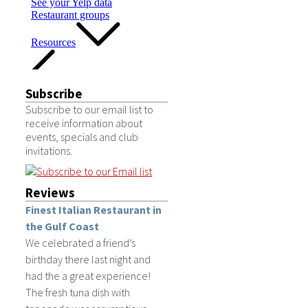
Subscribe
Subscribe to our email list to
receive information about
events, specials and club
invitations.
Reviews
Finest Italian Restaurant in
the Gulf Coast
We celebrated a friend’s
birthday there last night and
had the a great experience!
The fresh tuna dish with