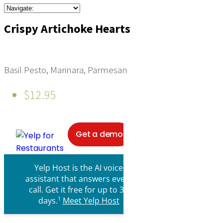
Crispy Artichoke Hearts
Basil Pesto, Marinara, Parmesan
$12.95