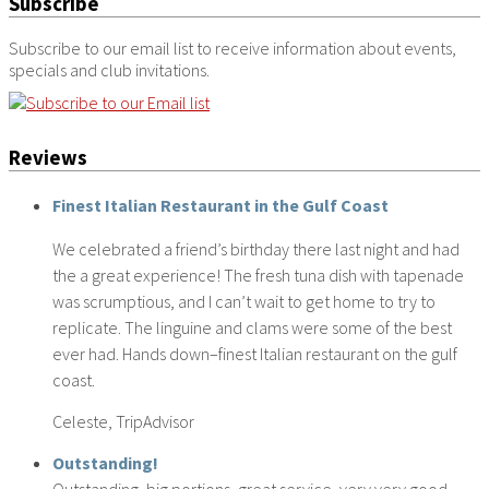
Subscribe
Subscribe to our email list to receive information about events,
specials and club invitations.
Reviews
Finest Italian Restaurant in the Gulf Coast
We celebrated a friend’s birthday there last night and had
the a great experience! The fresh tuna dish with tapenade
was scrumptious, and I can’t wait to get home to try to
replicate. The linguine and clams were some of the best
ever had. Hands down–finest Italian restaurant on the gulf
coast.
Celeste, TripAdvisor
Outstanding!
Outstanding, big portions, great service, very very good