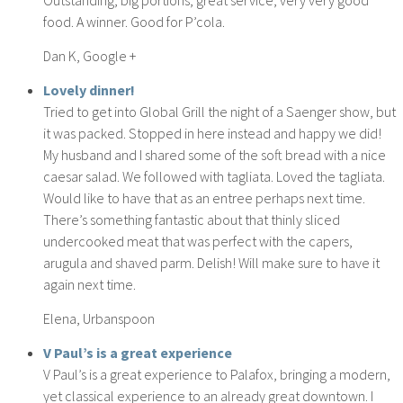
food. A winner. Good for P’cola.
Dan K, Google +
Lovely dinner!
Tried to get into Global Grill the night of a Saenger show, but
it was packed. Stopped in here instead and happy we did!
My husband and I shared some of the soft bread with a nice
caesar salad. We followed with tagliata. Loved the tagliata.
Would like to have that as an entree perhaps next time.
There’s something fantastic about that thinly sliced
undercooked meat that was perfect with the capers,
arugula and shaved parm. Delish! Will make sure to have it
again next time.
Elena, Urbanspoon
V Paul’s is a great experience
V Paul’s is a great experience to Palafox, bringing a modern,
yet classical experience to an already great downtown. I