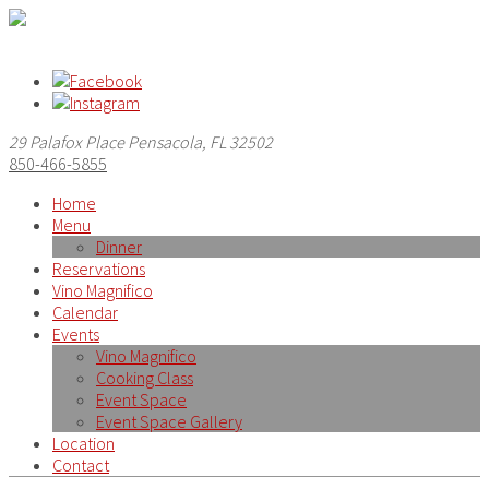
29 Palafox Place Pensacola, FL 32502
850-466-5855
Home
Menu
Dinner
Reservations
Vino Magnifico
Calendar
Events
Vino Magnifico
Cooking Class
Event Space
Event Space Gallery
Location
Contact