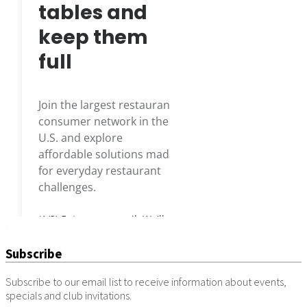
Subscribe
Subscribe to our email list to receive information about events,
specials and club invitations.