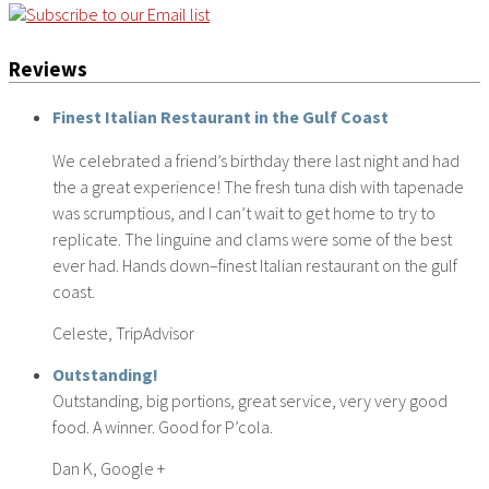
Reviews
Finest Italian Restaurant in the Gulf Coast
We celebrated a friend’s birthday there last night and had
the a great experience! The fresh tuna dish with tapenade
was scrumptious, and I can’t wait to get home to try to
replicate. The linguine and clams were some of the best
ever had. Hands down–finest Italian restaurant on the gulf
coast.
Celeste, TripAdvisor
Outstanding!
Outstanding, big portions, great service, very very good
food. A winner. Good for P’cola.
Dan K, Google +