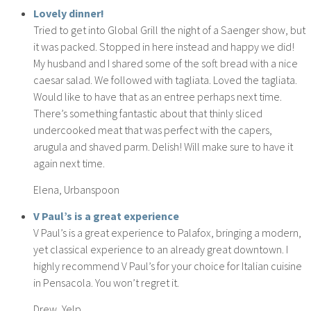
Lovely dinner!
Tried to get into Global Grill the night of a Saenger show, but
it was packed. Stopped in here instead and happy we did!
My husband and I shared some of the soft bread with a nice
caesar salad. We followed with tagliata. Loved the tagliata.
Would like to have that as an entree perhaps next time.
There’s something fantastic about that thinly sliced
undercooked meat that was perfect with the capers,
arugula and shaved parm. Delish! Will make sure to have it
again next time.
Elena, Urbanspoon
V Paul’s is a great experience
V Paul’s is a great experience to Palafox, bringing a modern,
yet classical experience to an already great downtown. I
highly recommend V Paul’s for your choice for Italian cuisine
in Pensacola. You won’t regret it.
Drew, Yelp