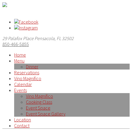
29 Palafox Place Pensacola, FL 32502
850-466-5855
Home
Menu
Dinner
Reservations
Vino Magnifico
Calendar
Events
Vino Magnifico
Cooking Class
Event Space
Event Space Gallery
Location
Contact