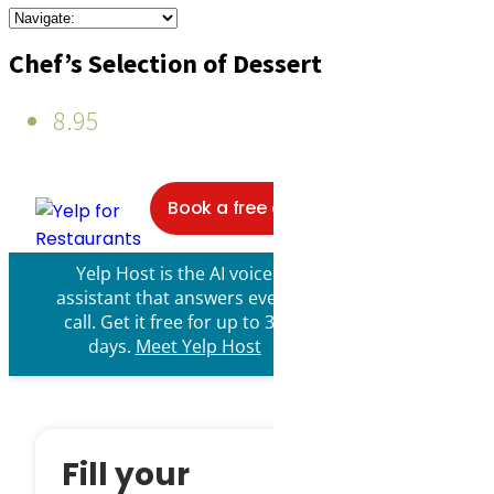
Chef’s Selection of Dessert
8.95