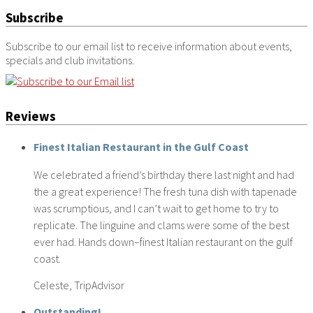
Subscribe
Subscribe to our email list to receive information about events,
specials and club invitations.
Reviews
Finest Italian Restaurant in the Gulf Coast
We celebrated a friend’s birthday there last night and had
the a great experience! The fresh tuna dish with tapenade
was scrumptious, and I can’t wait to get home to try to
replicate. The linguine and clams were some of the best
ever had. Hands down–finest Italian restaurant on the gulf
coast.
Celeste, TripAdvisor
Outstanding!