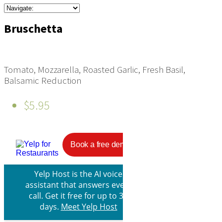
Bruschetta
Tomato, Mozzarella, Roasted Garlic, Fresh Basil,
Balsamic Reduction
$5.95