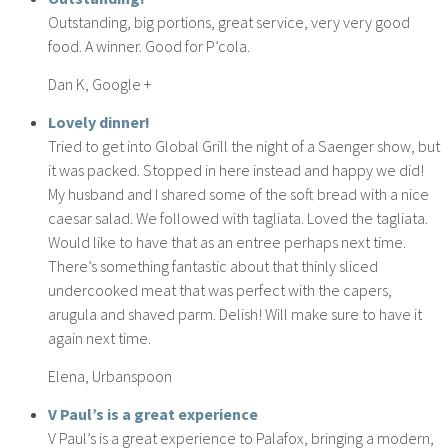
Outstanding, big portions, great service, very very good
food. A winner. Good for P’cola.
Dan K, Google +
Lovely dinner!
Tried to get into Global Grill the night of a Saenger show, but
it was packed. Stopped in here instead and happy we did!
My husband and I shared some of the soft bread with a nice
caesar salad. We followed with tagliata. Loved the tagliata.
Would like to have that as an entree perhaps next time.
There’s something fantastic about that thinly sliced
undercooked meat that was perfect with the capers,
arugula and shaved parm. Delish! Will make sure to have it
again next time.
Elena, Urbanspoon
V Paul’s is a great experience
V Paul’s is a great experience to Palafox, bringing a modern,