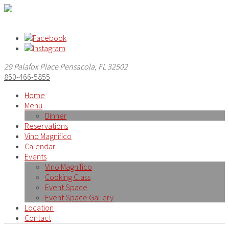
29 Palafox Place Pensacola, FL 32502
850-466-5855
Home
Menu
Dinner
Reservations
Vino Magnifico
Calendar
Events
Vino Magnifico
Cooking Class
Event Space
Event Space Gallery
Location
Contact