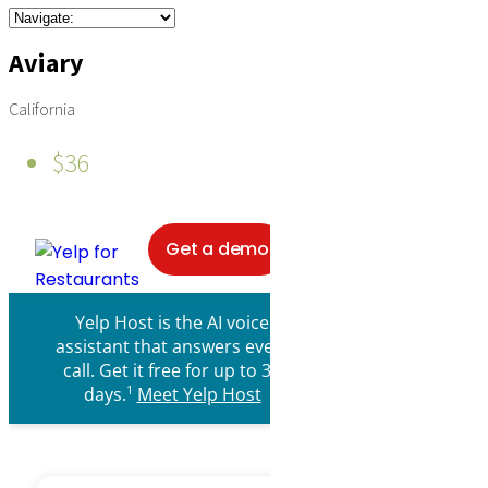
Aviary
California
$36