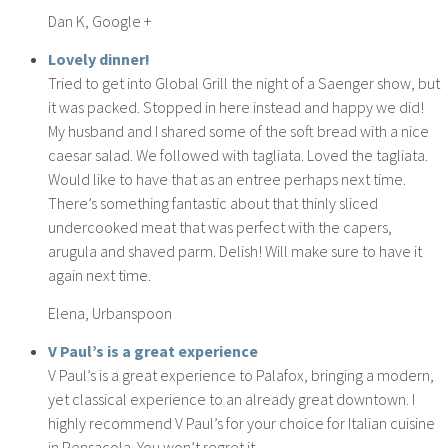
Dan K, Google +
Lovely dinner!
Tried to get into Global Grill the night of a Saenger show, but
it was packed. Stopped in here instead and happy we did!
My husband and I shared some of the soft bread with a nice
caesar salad. We followed with tagliata. Loved the tagliata.
Would like to have that as an entree perhaps next time.
There’s something fantastic about that thinly sliced
undercooked meat that was perfect with the capers,
arugula and shaved parm. Delish! Will make sure to have it
again next time.
Elena, Urbanspoon
V Paul’s is a great experience
V Paul’s is a great experience to Palafox, bringing a modern,
yet classical experience to an already great downtown. I
highly recommend V Paul’s for your choice for Italian cuisine
in Pensacola. You won’t regret it.