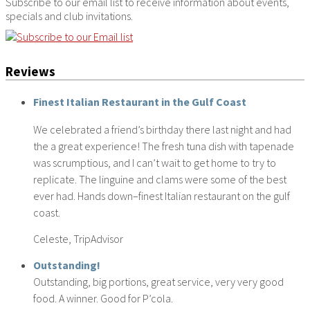
Subscribe to our email list to receive information about events,
specials and club invitations.
Reviews
Finest Italian Restaurant in the Gulf Coast
We celebrated a friend’s birthday there last night and had
the a great experience! The fresh tuna dish with tapenade
was scrumptious, and I can’t wait to get home to try to
replicate. The linguine and clams were some of the best
ever had. Hands down–finest Italian restaurant on the gulf
coast.
Celeste, TripAdvisor
Outstanding!
Outstanding, big portions, great service, very very good
food. A winner. Good for P’cola.