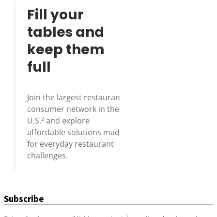
Subscribe