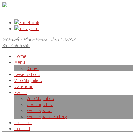
29 Palafox Place Pensacola, FL 32502
850-466-5855
Home
Menu
Dinner
Reservations
Vino Magnifico
Calendar
Events
Vino Magnifico
Cooking Class
Event Space
Event Space Gallery
Location
Contact